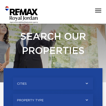
SEARCH OUR
PROPERTIES
CITIES
PROPERTY TYPE