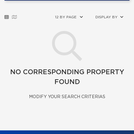
12 BY PAGE
DISPLAY BY
NO CORRESPONDING PROPERTY
FOUND
MODIFY YOUR SEARCH CRITERIAS