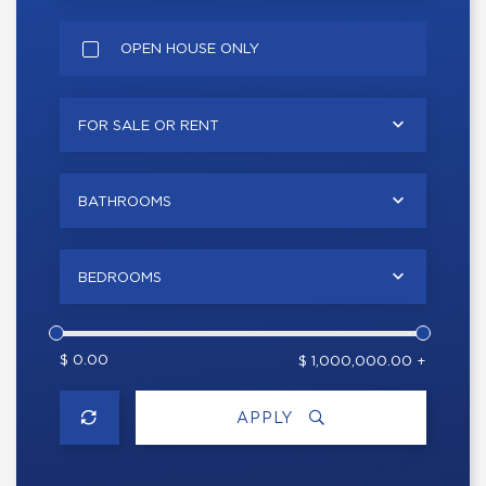
OPEN HOUSE ONLY
FOR SALE OR RENT
BATHROOMS
BEDROOMS
$ 0.00
$ 1,000,000.00 +
APPLY