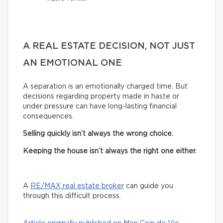
A REAL ESTATE DECISION, NOT JUST
AN EMOTIONAL ONE
A separation is an emotionally charged time. But
decisions regarding property made in haste or
under pressure can have long-lasting financial
consequences.
Selling quickly isn’t always the wrong choice.
Keeping the house isn’t always the right one either.
A
RE/MAX real estate broker
can guide you
through this difficult process.