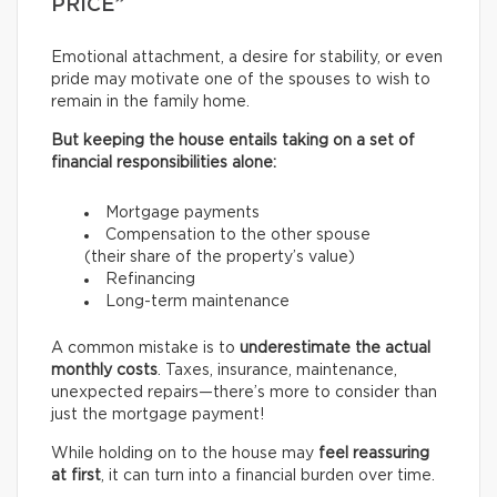
PRICE”
Emotional attachment, a desire for stability, or even
pride may motivate one of the spouses to wish to
remain in the family home.
But keeping the house entails taking on a set of
financial responsibilities alone:
Mortgage payments
Compensation to the other spouse
(their share of the property’s value)
Refinancing
Long-term maintenance
A common mistake is to
underestimate the actual
monthly costs
. Taxes, insurance, maintenance,
unexpected repairs—there’s more to consider than
just the mortgage payment!
While holding on to the house may
feel reassuring
at first
, it can turn into a financial burden over time.