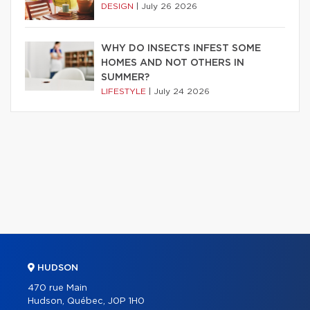
DESIGN
|
July 26 2026
WHY DO INSECTS INFEST SOME
HOMES AND NOT OTHERS IN
SUMMER?
LIFESTYLE
|
July 24 2026
HUDSON
470 rue Main
Hudson, Québec, J0P 1H0