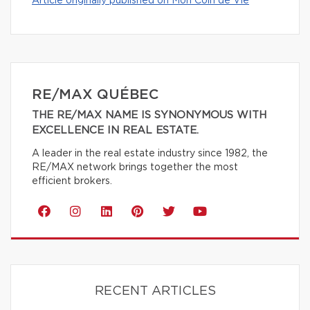
Article originally published on Mon Coin de Vie
RE/MAX QUÉBEC
THE RE/MAX NAME IS SYNONYMOUS WITH
EXCELLENCE IN REAL ESTATE.
A leader in the real estate industry since 1982, the
RE/MAX network brings together the most
efficient brokers.
RECENT ARTICLES