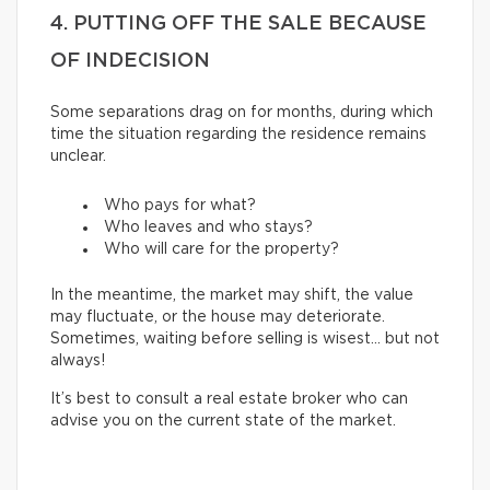
4. PUTTING OFF THE SALE BECAUSE
OF INDECISION
Some separations drag on for months, during which
time the situation regarding the residence remains
unclear.
Who pays for what?
Who leaves and who stays?
Who will care for the property?
In the meantime, the market may shift, the value
may fluctuate, or the house may deteriorate.
Sometimes, waiting before selling is wisest… but not
always!
It’s best to consult a real estate broker who can
advise you on the current state of the market.