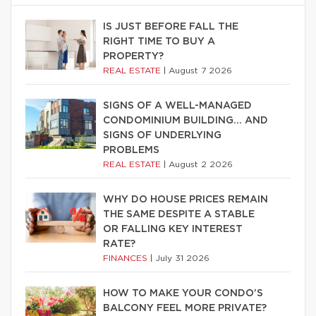
IS JUST BEFORE FALL THE
RIGHT TIME TO BUY A
PROPERTY?
REAL ESTATE
|
August 7 2026
SIGNS OF A WELL-MANAGED
CONDOMINIUM BUILDING… AND
SIGNS OF UNDERLYING
PROBLEMS
REAL ESTATE
|
August 2 2026
WHY DO HOUSE PRICES REMAIN
THE SAME DESPITE A STABLE
OR FALLING KEY INTEREST
RATE?
FINANCES
|
July 31 2026
HOW TO MAKE YOUR CONDO’S
BALCONY FEEL MORE PRIVATE?