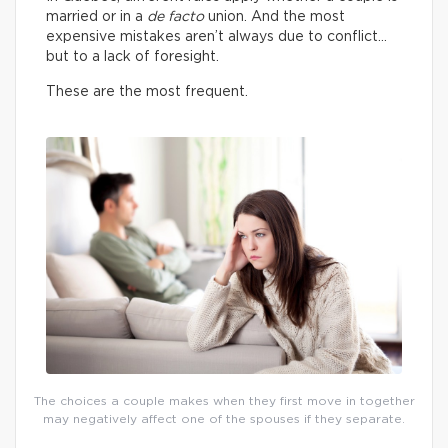
married or in a
de facto
union. And the most
expensive mistakes aren’t always due to conflict…
but to a lack of foresight.
These are the most frequent.
The choices a couple makes when they first move in together
may negatively affect one of the spouses if they separate.