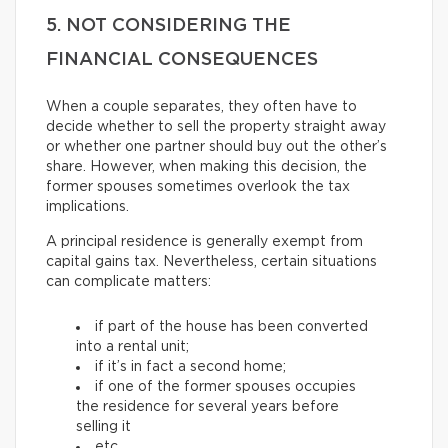
5. NOT CONSIDERING THE
FINANCIAL CONSEQUENCES
When a couple separates, they often have to
decide whether to sell the property straight away
or whether one partner should buy out the other’s
share. However, when making this decision, the
former spouses sometimes overlook the tax
implications.
A principal residence is generally exempt from
capital gains tax. Nevertheless, certain situations
can complicate matters:
if part of the house has been converted
into a rental unit;
if it’s in fact a second home;
if one of the former spouses occupies
the residence for several years before
selling it
etc.