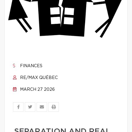
FINANCES
RE/MAX QUÉBEC
MARCH 27 2026
SEPARATION AND REAL