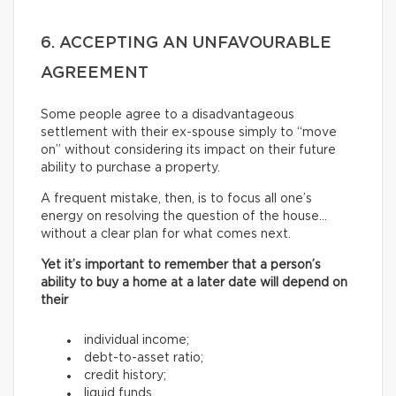
6. ACCEPTING AN UNFAVOURABLE
AGREEMENT
Some people agree to a disadvantageous
settlement with their ex-spouse simply to “move
on” without considering its impact on their future
ability to purchase a property.
A frequent mistake, then, is to focus all one’s
energy on resolving the question of the house…
without a clear plan for what comes next.
Yet it’s important to remember that a person’s
ability to buy a home at a later date will depend on
their
individual income;
debt-to-asset ratio;
credit history;
liquid funds.