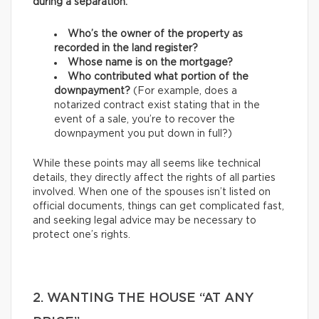
during a separation:
Who’s the owner of the property as
recorded in the land register?
Whose name is on the mortgage?
Who contributed what portion of the
downpayment?
(For example, does a
notarized contract exist stating that in the
event of a sale, you’re to recover the
downpayment you put down in full?)
While these points may all seems like technical
details, they directly affect the rights of all parties
involved. When one of the spouses isn’t listed on
official documents, things can get complicated fast,
and seeking legal advice may be necessary to
protect one’s rights.
2. WANTING THE HOUSE “AT ANY