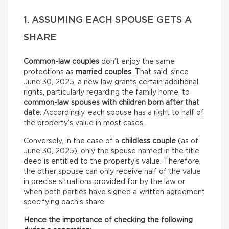
1. ASSUMING EACH SPOUSE GETS A
SHARE
Common-law couples
don’t enjoy the same
protections as
married couples
. That said, since
June 30, 2025, a new law grants certain additional
rights, particularly regarding the family home, to
common-law spouses with children born after that
date
. Accordingly, each spouse has a right to half of
the property’s value in most cases.
Conversely, in the case of a
childless couple
(as of
June 30, 2025), only the spouse named in the title
deed is entitled to the property’s value. Therefore,
the other spouse can only receive half of the value
in precise situations provided for by the law or
when both parties have signed a written agreement
specifying each’s share.
Hence the importance of checking the following