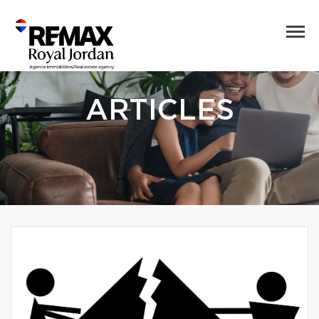
ARTICLES