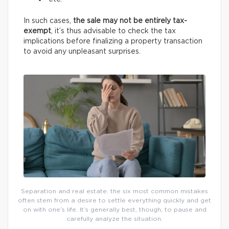
In such cases,
the sale may not be entirely tax-
exempt
, it’s thus advisable to check the tax
implications before finalizing a property transaction
to avoid any unpleasant surprises.
Separation and real estate: the six most common mistakes
often stem from a desire to settle everything quickly and get
on with one’s life. It’s generally best, though, to pause and
carefully analyze the situation.