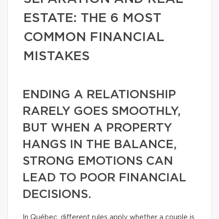
ESTATE: THE 6 MOST
COMMON FINANCIAL
MISTAKES
ENDING A RELATIONSHIP
RARELY GOES SMOOTHLY,
BUT WHEN A PROPERTY
HANGS IN THE BALANCE,
STRONG EMOTIONS CAN
LEAD TO POOR FINANCIAL
DECISIONS.
In Québec, different rules apply whether a couple is