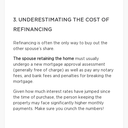
3. UNDERESTIMATING THE COST OF
REFINANCING
Refinancing is often the only way to buy out the
other spouse’s share.
The spouse retaining the home
must usually
undergo
a new mortgage approval assessment
(generally free of charge) as well as pay any notary
fees, and bank fees and penalties for breaking the
mortgage.
Given how much interest rates have jumped since
the time of purchase, the person keeping the
property may face significantly higher monthly
payments. Make sure you crunch the numbers!